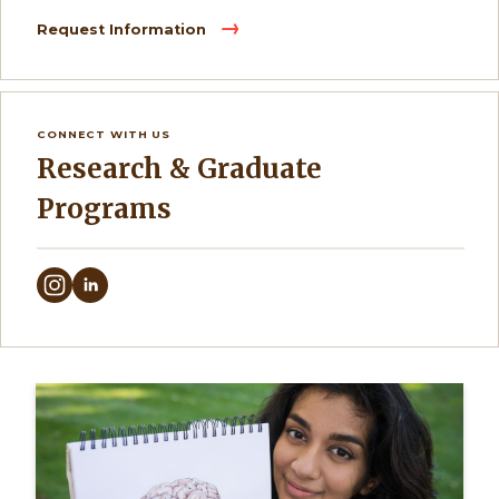
Request Information
CONNECT WITH US
Research & Graduate
Programs