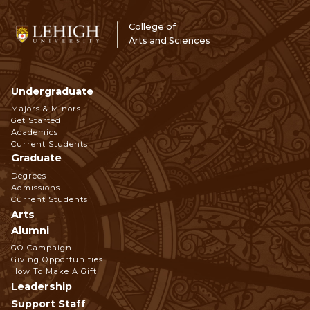
College of
Arts and Sciences
Undergraduate
Footer
Majors & Minors
Get Started
Navigation
Academics
Current Students
Graduate
Degrees
Admissions
Current Students
Arts
Alumni
GO Campaign
Giving Opportunities
How To Make A Gift
Leadership
Support Staff