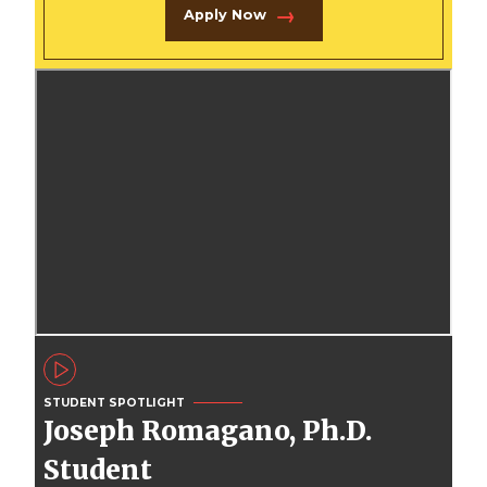
Apply Now
STUDENT SPOTLIGHT
Joseph Romagano, Ph.D.
Student