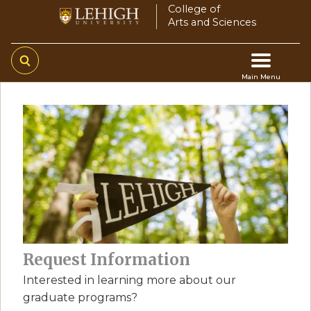
Skip
College of
Arts and Sciences
to
main
content
Main Menu
Main
navigation
Request Information
Interested in learning more about our
graduate programs?