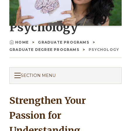
Psychology
HOME
GRADUATE PROGRAMS
Breadcrumb
GRADUATE DEGREE PROGRAMS
PSYCHOLOGY
SECTION MENU
Strengthen Your
Passion for
Understanding