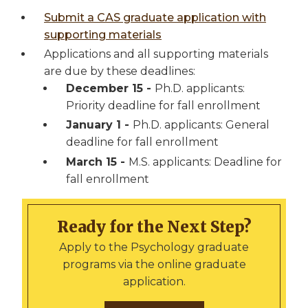
Submit a CAS graduate application with
supporting materials
Applications and all supporting materials
are due by these deadlines:
December 15 -
Ph.D. applicants:
Priority deadline for fall enrollment
January 1 -
Ph.D. applicants: General
deadline for fall enrollment
March 15 -
M.S. applicants: Deadline for
fall enrollment
Ready for the Next Step?
Apply to the Psychology graduate
programs via the online graduate
application.