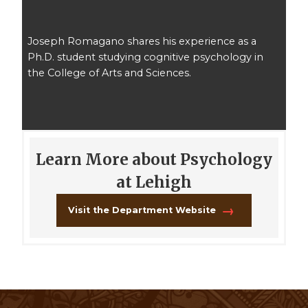
Joseph Romagano shares his experience as a
Ph.D. student studying cognitive psychology in
the College of Arts and Sciences.
Learn More about Psychology
at Lehigh
Visit the Department Website