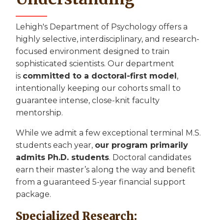
Lehigh's Department of Psychology offers a
highly selective, interdisciplinary, and research-
focused environment designed to train
sophisticated scientists. Our department
is
committed to a doctoral-first model
,
intentionally keeping our cohorts small to
guarantee intense, close-knit faculty
mentorship.
While we admit a few exceptional terminal M.S.
students each year,
our program primarily
admits Ph.D. students
. Doctoral candidates
earn their master’s along the way and benefit
from a guaranteed 5-year financial support
package.
Specialized Research: