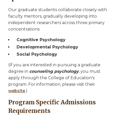
Our graduate students collaborate closely with
faculty mentors, gradually developing into
independent researchers across three primary
concentrations:
Cognitive Psychology
Developmental Psychology
Social Psychology
(If you are interested in pursuing a graduate
degree in
counseling psychology
, you must
apply through the College of Education's
program. For information, please visit their
website
.)
Program Specific Admissions
Requirements